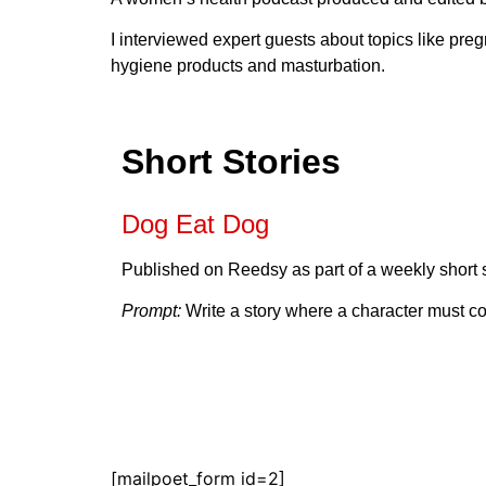
I interviewed expert guests about topics like preg
hygiene products and masturbation.
Short Stories
Dog Eat Dog
Published on Reedsy as part of a weekly short s
Prompt:
Write a story where a character must con
[mailpoet_form id=2]