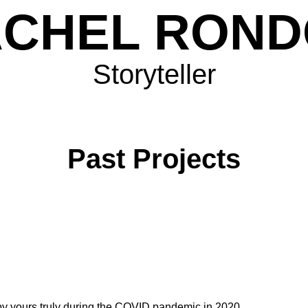
CHEL RON
Storyteller
Past Projects
y yours truly during the COVID pandemic in 2020.