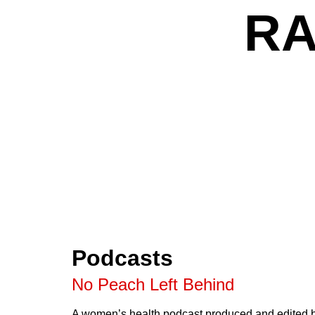
RA
Podcasts
No Peach Left Behind
A women’s health podcast produced and edited b