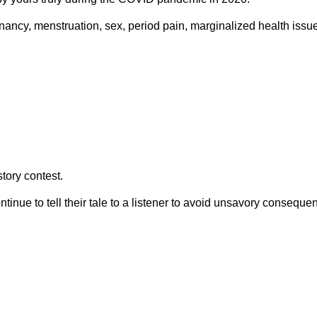
nancy, menstruation, sex, period pain, marginalized health issue
tory contest.
tinue to tell their tale to a listener to avoid unsavory conseque