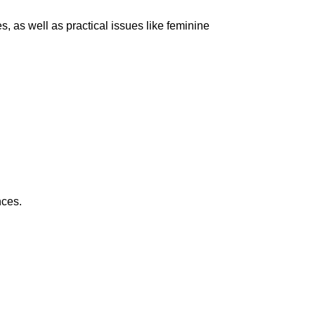
s, as well as practical issues like feminine
nces.