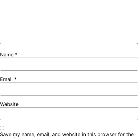
Name
*
Email
*
Website
Save my name, email, and website in this browser for the