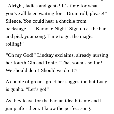
“Alright, ladies and gents! It’s time for what
you’ve all been waiting for—Drum roll, please!”
Silence. You could hear a chuckle from
backstage. “…Karaoke Night! Sign up at the bar
and pick your song. Time to get the magic
rolling!”
“Oh my God!” Lindsay exclaims, already nursing
her fourth Gin and Tonic. “That sounds so fun!
We should do it! Should we do it!?”
A couple of groans greet her suggestion but Lucy
is gunho. “Let’s go!”
As they leave for the bar, an idea hits me and I
jump after them. I know the perfect song.