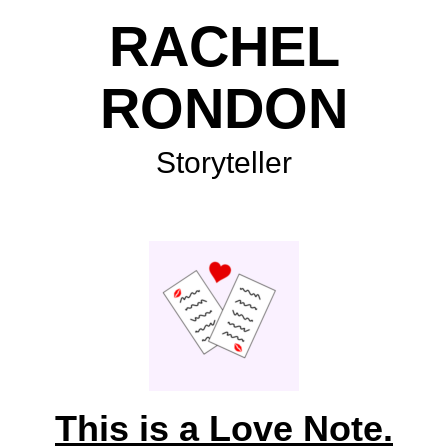
RACHEL
RONDON
Storyteller
This is a Love Note.