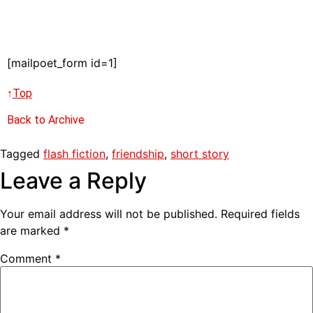
[mailpoet_form id=1]
↑
Top
Back to Archive
Tagged
flash fiction
,
friendship
,
short story
Leave a Reply
Your email address will not be published.
Required fields
are marked
*
Comment
*