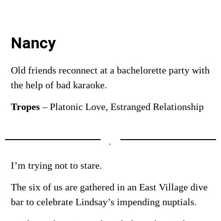
Nancy
Old friends reconnect at a bachelorette party with
the help of bad karaoke.
Tropes
–
Platonic Love, Estranged Relationship
I’m trying not to stare.
The six of us are gathered in an East Village dive
bar to celebrate Lindsay’s impending nuptials.