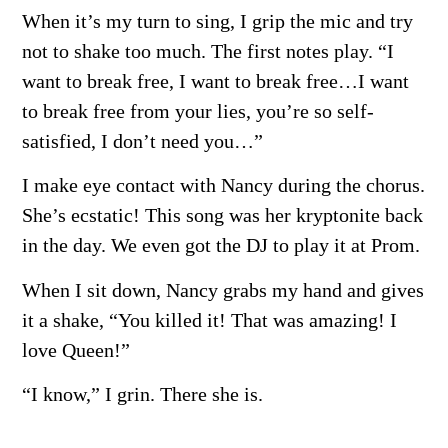
When it’s my turn to sing, I grip the mic and try
not to shake too much. The first notes play. “I
want to break free, I want to break free…I want
to break free from your lies, you’re so self-
satisfied, I don’t need you…”
I make eye contact with Nancy during the chorus.
She’s ecstatic! This song was her kryptonite back
in the day. We even got the DJ to play it at Prom.
When I sit down, Nancy grabs my hand and gives
it a shake, “You killed it! That was amazing!
I
love Queen!”
“I know,” I grin. There she is.