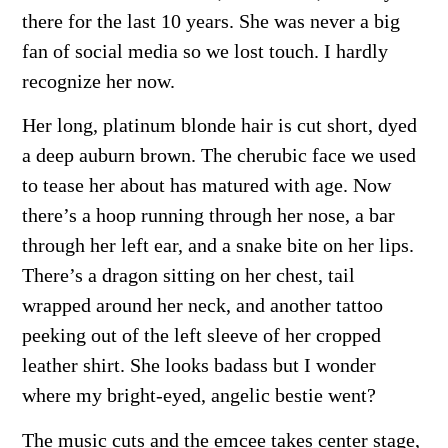
there for the last 10 years. She was never a big
fan of social media so we lost touch. I hardly
recognize her now.
Her long, platinum blonde hair is cut short, dyed
a deep auburn brown. The cherubic face we used
to tease her about has matured with age. Now
there’s a hoop running through her nose, a bar
through her left ear, and a snake bite on her lips.
There’s a dragon sitting on her chest, tail
wrapped around her neck, and another tattoo
peeking out of the left sleeve of her cropped
leather shirt. She looks badass but I wonder
where my bright-eyed, angelic bestie went?
The music cuts and the emcee takes center stage,