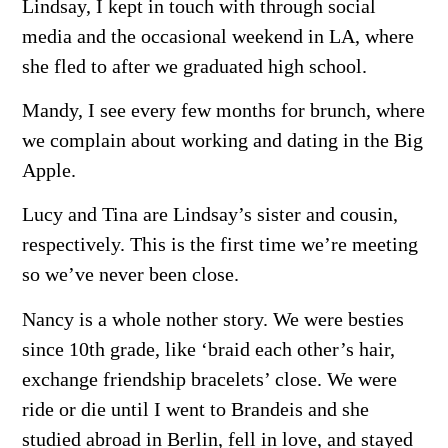
Lindsay, I kept in touch with through social
media and the occasional weekend in LA, where
she fled to after we graduated high school.
Mandy, I see every few months for brunch, where
we complain about working and dating in the Big
Apple.
Lucy and Tina are Lindsay’s sister and cousin,
respectively. This is the first time we’re meeting
so we’ve never been close.
Nancy is a whole nother story. We were besties
since 10th grade, like ‘braid each other’s hair,
exchange friendship bracelets’ close. We were
ride or die until I went to Brandeis and she
studied abroad in Berlin, fell in love, and stayed